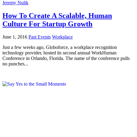
Jeremy Nulik
How To Create A Scalable, Human
Culture For Startup Growth
June 1, 2016
Past Events
Workplace
Just a few weeks ago, Globoforce, a workplace recognition
technology provider, hosted its second annual WorkHuman
Conference in Orlando, Florida. The name of the conference pulls
no punches...