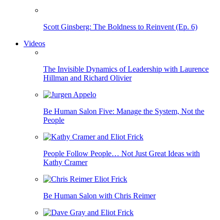
Scott Ginsberg: The Boldness to Reinvent (Ep. 6)
Videos
The Invisible Dynamics of Leadership with Laurence
Hillman and Richard Olivier
Be Human Salon Five: Manage the System, Not the
People
People Follow People… Not Just Great Ideas with
Kathy Cramer
Be Human Salon with Chris Reimer