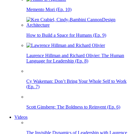
Memento Mori (Ep. 10)
How to Build a Space for Humans (Ep. 9)
Laurence Hillman and Richard Olivier: The Human
Language for Leadership (Ep. 8)
Cy Wakeman: Don’t Bring Your Whole Self to Work
(Ep. 7)
Scott Ginsberg: The Boldness to Reinvent (Ep. 6)
Videos
The Invisible Dynamics of Leadership with Laurence