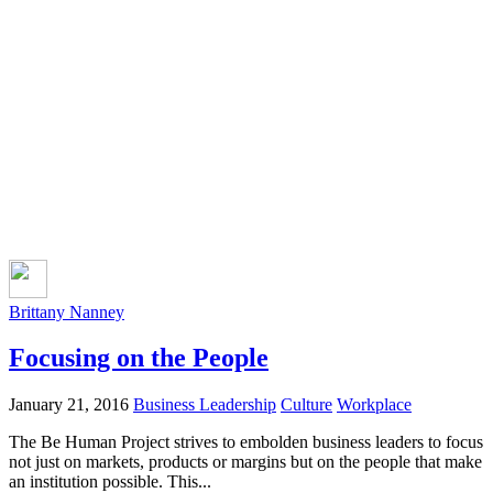
Brittany Nanney
Focusing on the People
January 21, 2016
Business Leadership
Culture
Workplace
The Be Human Project strives to embolden business leaders to focus
not just on markets, products or margins but on the people that make
an institution possible. This...