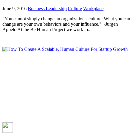
June 9, 2016
Business Leadership
Culture
Workplace
"You cannot simply change an organization's culture. What you can
change are your own behaviors and your influence." -Jurgen
Appelo At the Be Human Project we work to...