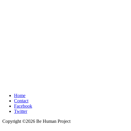
Home
Contact
Facebook
Twitter
Copyright ©2026 Be Human Project