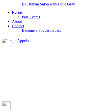
Be Human Salon with Dave Gray
Events
Past Events
About
Contact
Become a Podcast Guest