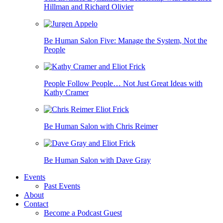
Hillman and Richard Olivier
Be Human Salon Five: Manage the System, Not the
People
People Follow People… Not Just Great Ideas with
Kathy Cramer
Be Human Salon with Chris Reimer
Be Human Salon with Dave Gray
Events
Past Events
About
Contact
Become a Podcast Guest