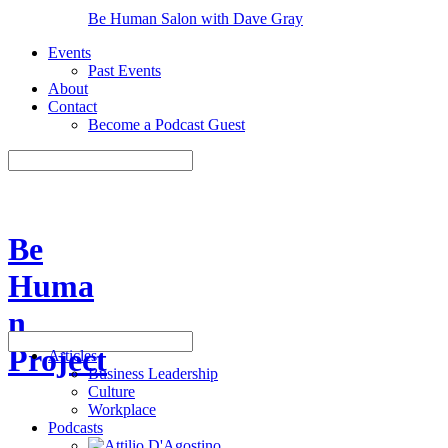
Be Human Salon with Dave Gray
Events
Past Events
About
Contact
Become a Podcast Guest
Be
Huma
n
Project
Articles
Business Leadership
Culture
Workplace
Podcasts