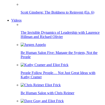
Scott Ginsberg: The Boldness to Reinvent (Ep. 6)
Videos
The Invisible Dynamics of Leadership with Laurence
Hillman and Richard Olivier
Be Human Salon Five: Manage the System, Not the
People
People Follow People… Not Just Great Ideas with
Kathy Cramer
Be Human Salon with Chris Reimer