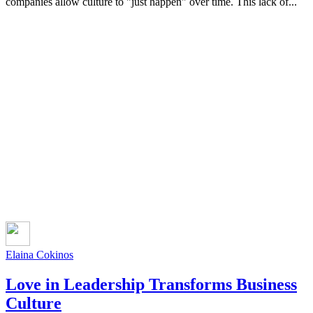
companies allow culture to "just happen" over time. This lack of...
Elaina Cokinos
Love in Leadership Transforms Business
Culture