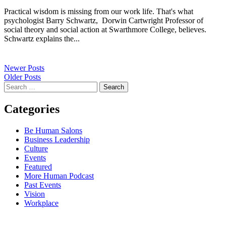
Practical wisdom is missing from our work life. That's what
psychologist Barry Schwartz, Dorwin Cartwright Professor of
social theory and social action at Swarthmore College, believes.
Schwartz explains the...
Newer Posts
Older Posts
Search
for:
Categories
Be Human Salons
Business Leadership
Culture
Events
Featured
More Human Podcast
Past Events
Vision
Workplace