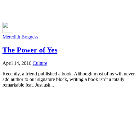
Meredith Boggess
The Power of Yes
April 14, 2016
Culture
Recently, a friend published a book. Although most of us will never
add author to our signature block, writing a book isn’t a totally
remarkable feat. Just ask...