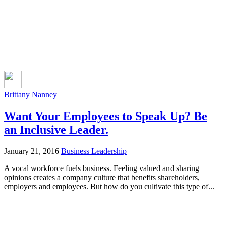
Brittany Nanney
Want Your Employees to Speak Up? Be
an Inclusive Leader.
January 21, 2016
Business Leadership
A vocal workforce fuels business. Feeling valued and sharing
opinions creates a company culture that benefits shareholders,
employers and employees. But how do you cultivate this type of...