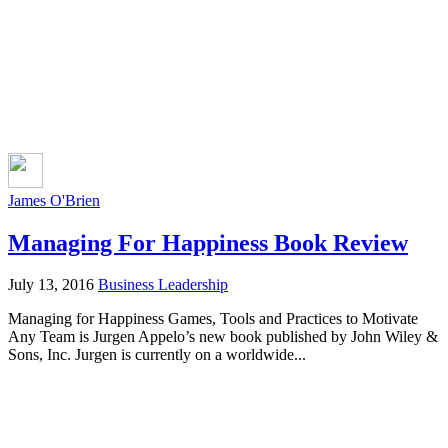
James O'Brien
Managing For Happiness Book Review
July 13, 2016
Business Leadership
Managing for Happiness Games, Tools and Practices to Motivate
Any Team is Jurgen Appelo’s new book published by John Wiley &
Sons, Inc. Jurgen is currently on a worldwide...