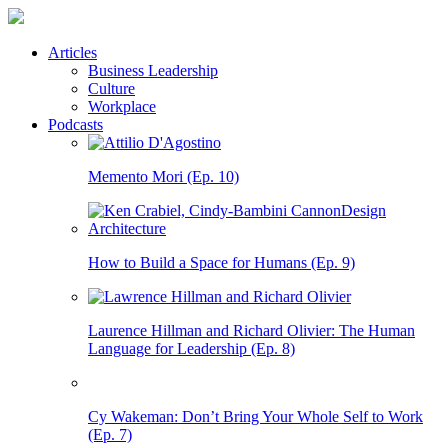
Articles
Business Leadership
Culture
Workplace
Podcasts
Memento Mori (Ep. 10)
How to Build a Space for Humans (Ep. 9)
Laurence Hillman and Richard Olivier: The Human
Language for Leadership (Ep. 8)
Cy Wakeman: Don’t Bring Your Whole Self to Work
(Ep. 7)