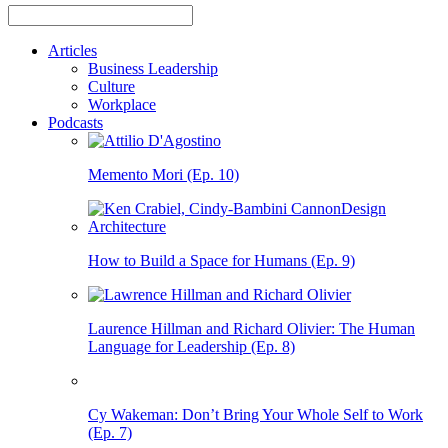
Articles
Business Leadership
Culture
Workplace
Podcasts
Memento Mori (Ep. 10)
How to Build a Space for Humans (Ep. 9)
Laurence Hillman and Richard Olivier: The Human
Language for Leadership (Ep. 8)
Cy Wakeman: Don’t Bring Your Whole Self to Work
(Ep. 7)