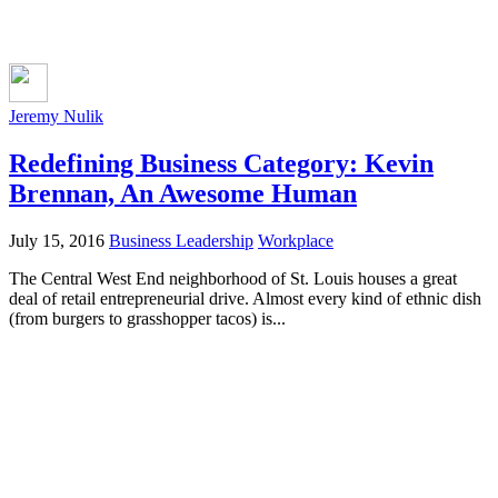
Jeremy Nulik
Redefining Business Category: Kevin
Brennan, An Awesome Human
July 15, 2016
Business Leadership
Workplace
The Central West End neighborhood of St. Louis houses a great
deal of retail entrepreneurial drive. Almost every kind of ethnic dish
(from burgers to grasshopper tacos) is...