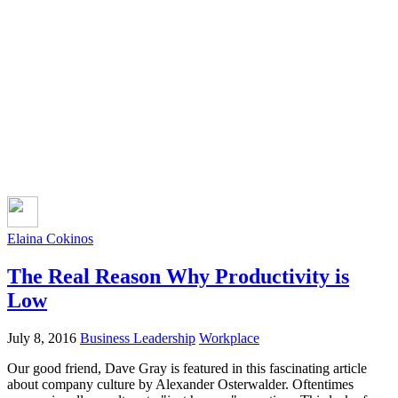
Elaina Cokinos
The Real Reason Why Productivity is
Low
July 8, 2016
Business Leadership
Workplace
Our good friend, Dave Gray is featured in this fascinating article
about company culture by Alexander Osterwalder. Oftentimes