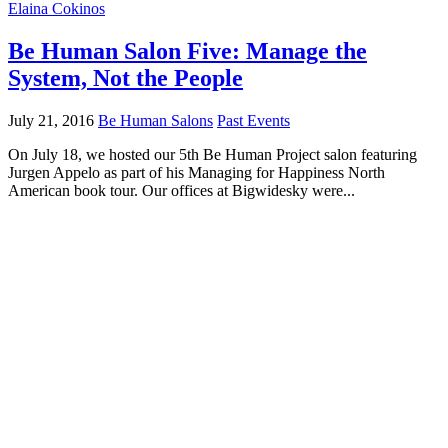
Elaina Cokinos
Be Human Salon Five: Manage the
System, Not the People
July 21, 2016
Be Human Salons
Past Events
On July 18, we hosted our 5th Be Human Project salon featuring
Jurgen Appelo as part of his Managing for Happiness North
American book tour. Our offices at Bigwidesky were...