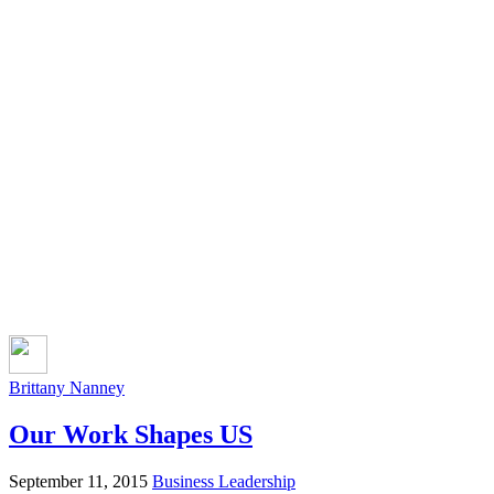
Brittany Nanney
Our Work Shapes US
September 11, 2015
Business Leadership