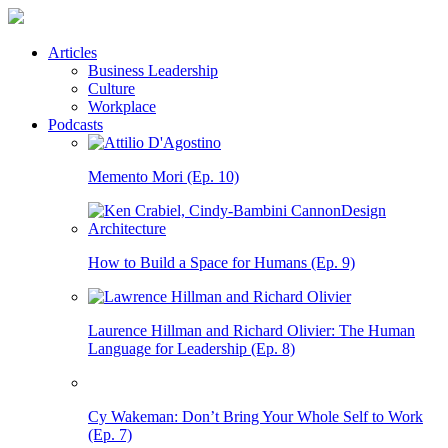
Articles
Business Leadership
Culture
Workplace
Podcasts
Memento Mori (Ep. 10)
How to Build a Space for Humans (Ep. 9)
Laurence Hillman and Richard Olivier: The Human
Language for Leadership (Ep. 8)
Cy Wakeman: Don’t Bring Your Whole Self to Work
(Ep. 7)