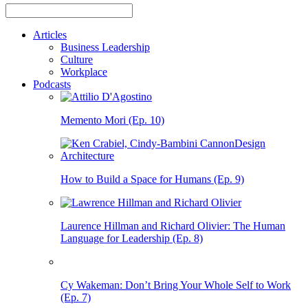
Articles
Business Leadership
Culture
Workplace
Podcasts
Memento Mori (Ep. 10)
How to Build a Space for Humans (Ep. 9)
Laurence Hillman and Richard Olivier: The Human
Language for Leadership (Ep. 8)
Cy Wakeman: Don’t Bring Your Whole Self to Work
(Ep. 7)