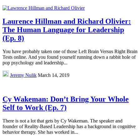
Laurence Hillman and Richard Olivier:
The Human Language for Leadership
(Ep. 8)
You have probably taken one of those Left Brain Versus Right Brain
Tests online. And you found yourself running down a rabbit hole of
pop psychology and leadership...
Jeremy Nulik
March 14, 2019
Cy Wakeman: Don’t Bring Your Whole
Self to Work (Ep. 7)
There is not a lot that gets by Cy Wakeman. The speaker and
founder of Reality-Based Leadership has a background in cognitive
behavior therapy. She has worked in...