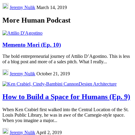
Jeremy Nulik
March 14, 2019
More Human Podcast
Memento Mori (Ep. 10)
The bold entrepreneurial journey of Attilio D’Agostino. This is less
of a blog post and more of a sales pitch. What I really...
Jeremy Nulik
October 21, 2019
How to Build a Space for Humans (Ep. 9)
When Ken Crabiel first walked into the Central Location of the St.
Louis Public Library, he was in awe of the Carnegie-style space.
When you imagine a major...
Jeremy Nulik
April 2, 2019