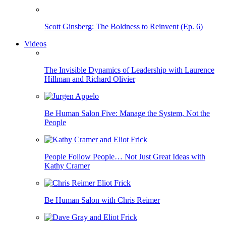
Scott Ginsberg: The Boldness to Reinvent (Ep. 6)
Videos
The Invisible Dynamics of Leadership with Laurence
Hillman and Richard Olivier
Be Human Salon Five: Manage the System, Not the
People
People Follow People… Not Just Great Ideas with
Kathy Cramer
Be Human Salon with Chris Reimer