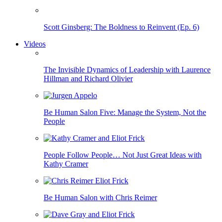
Scott Ginsberg: The Boldness to Reinvent (Ep. 6)
Videos
The Invisible Dynamics of Leadership with Laurence
Hillman and Richard Olivier
Be Human Salon Five: Manage the System, Not the
People
People Follow People… Not Just Great Ideas with
Kathy Cramer
Be Human Salon with Chris Reimer