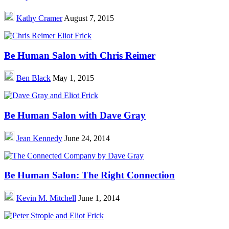
Kathy Cramer
August 7, 2015
Be Human Salon with Chris Reimer
Ben Black
May 1, 2015
Be Human Salon with Dave Gray
Jean Kennedy
June 24, 2014
Be Human Salon: The Right Connection
Kevin M. Mitchell
June 1, 2014