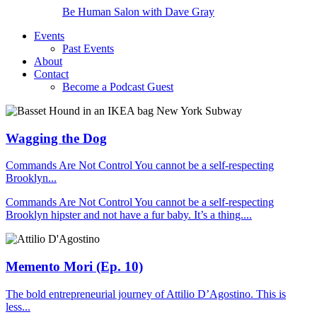
Be Human Salon with Dave Gray
Events
Past Events
About
Contact
Become a Podcast Guest
Wagging the Dog
Commands Are Not Control You cannot be a self-respecting
Brooklyn...
Commands Are Not Control You cannot be a self-respecting
Brooklyn hipster and not have a fur baby. It’s a thing....
Memento Mori (Ep. 10)
The bold entrepreneurial journey of Attilio D’Agostino. This is
less...