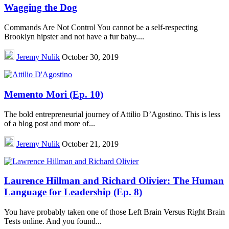
Wagging the Dog
Commands Are Not Control You cannot be a self-respecting
Brooklyn hipster and not have a fur baby....
Jeremy Nulik
October 30, 2019
Memento Mori (Ep. 10)
The bold entrepreneurial journey of Attilio D’Agostino. This is less
of a blog post and more of...
Jeremy Nulik
October 21, 2019
Laurence Hillman and Richard Olivier: The Human
Language for Leadership (Ep. 8)
You have probably taken one of those Left Brain Versus Right Brain
Tests online. And you found...