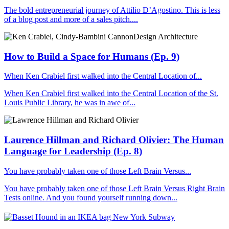
The bold entrepreneurial journey of Attilio D’Agostino. This is less
of a blog post and more of a sales pitch....
How to Build a Space for Humans (Ep. 9)
When Ken Crabiel first walked into the Central Location of...
When Ken Crabiel first walked into the Central Location of the St.
Louis Public Library, he was in awe of...
Laurence Hillman and Richard Olivier: The Human
Language for Leadership (Ep. 8)
You have probably taken one of those Left Brain Versus...
You have probably taken one of those Left Brain Versus Right Brain
Tests online. And you found yourself running down...