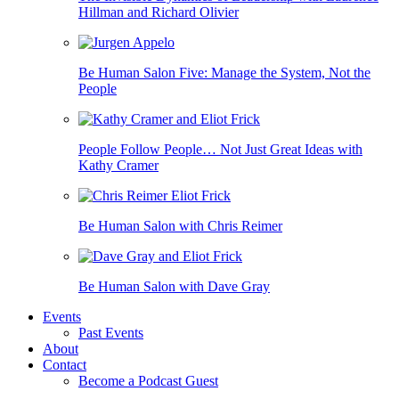
Hillman and Richard Olivier
Be Human Salon Five: Manage the System, Not the
People
People Follow People… Not Just Great Ideas with
Kathy Cramer
Be Human Salon with Chris Reimer
Be Human Salon with Dave Gray
Events
Past Events
About
Contact
Become a Podcast Guest