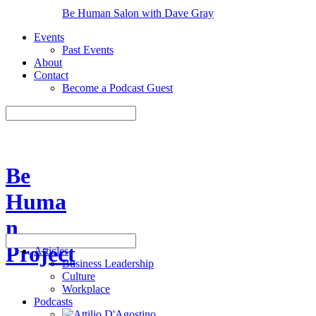
Be Human Salon with Dave Gray
Events
Past Events
About
Contact
Become a Podcast Guest
Be
Huma
n
Project
Articles
Business Leadership
Culture
Workplace
Podcasts