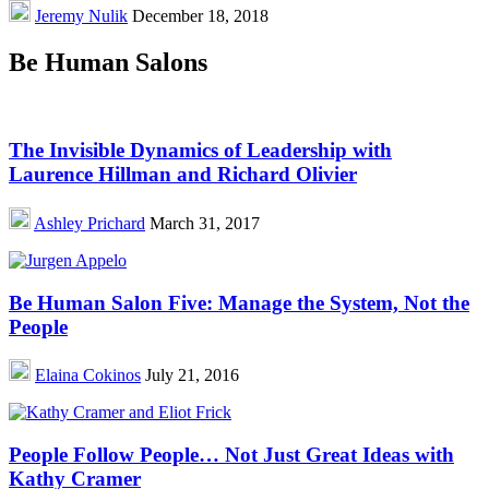
Jeremy Nulik
December 18, 2018
Be Human Salons
The Invisible Dynamics of Leadership with
Laurence Hillman and Richard Olivier
Ashley Prichard
March 31, 2017
Be Human Salon Five: Manage the System, Not the
People
Elaina Cokinos
July 21, 2016
People Follow People… Not Just Great Ideas with
Kathy Cramer