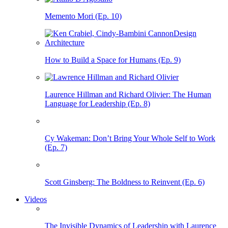
Memento Mori (Ep. 10)
How to Build a Space for Humans (Ep. 9)
Laurence Hillman and Richard Olivier: The Human
Language for Leadership (Ep. 8)
Cy Wakeman: Don’t Bring Your Whole Self to Work
(Ep. 7)
Scott Ginsberg: The Boldness to Reinvent (Ep. 6)
Videos
The Invisible Dynamics of Leadership with Laurence