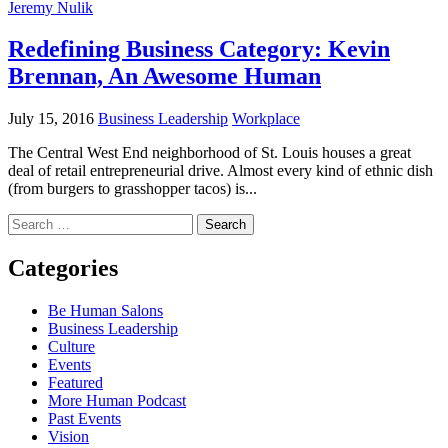
Jeremy Nulik
Redefining Business Category: Kevin
Brennan, An Awesome Human
July 15, 2016
Business Leadership
Workplace
The Central West End neighborhood of St. Louis houses a great
deal of retail entrepreneurial drive. Almost every kind of ethnic dish
(from burgers to grasshopper tacos) is...
Search
for:
Categories
Be Human Salons
Business Leadership
Culture
Events
Featured
More Human Podcast
Past Events
Vision