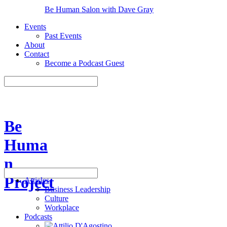
Be Human Salon with Dave Gray
Events
Past Events
About
Contact
Become a Podcast Guest
Be
Huma
n
Project
Articles
Business Leadership
Culture
Workplace
Podcasts