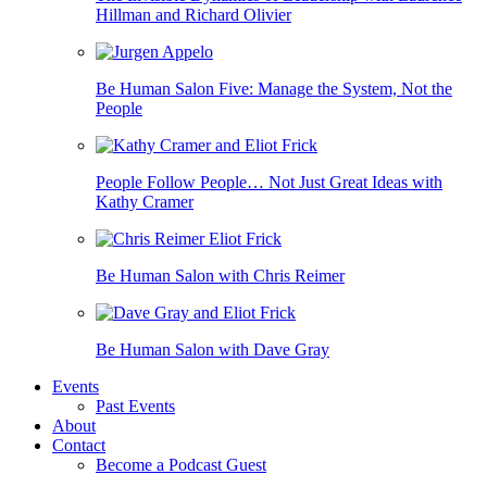
Hillman and Richard Olivier
Be Human Salon Five: Manage the System, Not the
People
People Follow People… Not Just Great Ideas with
Kathy Cramer
Be Human Salon with Chris Reimer
Be Human Salon with Dave Gray
Events
Past Events
About
Contact
Become a Podcast Guest