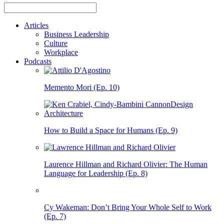
Articles
Business Leadership
Culture
Workplace
Podcasts
Memento Mori (Ep. 10)
How to Build a Space for Humans (Ep. 9)
Laurence Hillman and Richard Olivier: The Human
Language for Leadership (Ep. 8)
Cy Wakeman: Don’t Bring Your Whole Self to Work
(Ep. 7)