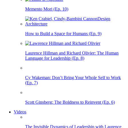
Memento Mori (Ep. 10)
How to Build a Space for Humans (Ep. 9)
Laurence Hillman and Richard Olivier: The Human
Language for Leadership (Ep. 8)
Cy Wakeman: Don’t Bring Your Whole Self to Work
(Ep. 7)
Scott Ginsberg: The Boldness to Reinvent (Ep. 6)
Videos
The Invisible Dynamics of Leadership with Laurence