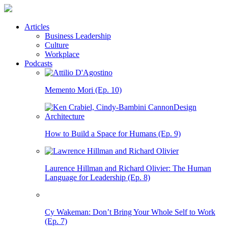
Articles
Business Leadership
Culture
Workplace
Podcasts
Memento Mori (Ep. 10)
How to Build a Space for Humans (Ep. 9)
Laurence Hillman and Richard Olivier: The Human
Language for Leadership (Ep. 8)
Cy Wakeman: Don’t Bring Your Whole Self to Work
(Ep. 7)