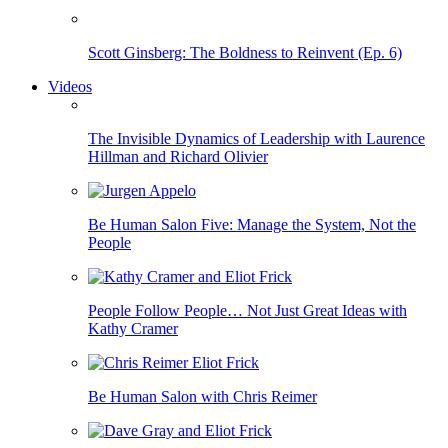
Scott Ginsberg: The Boldness to Reinvent (Ep. 6)
Videos
The Invisible Dynamics of Leadership with Laurence
Hillman and Richard Olivier
Be Human Salon Five: Manage the System, Not the
People
People Follow People… Not Just Great Ideas with
Kathy Cramer
Be Human Salon with Chris Reimer