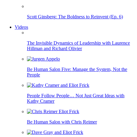
Scott Ginsberg: The Boldness to Reinvent (Ep. 6)
Videos
The Invisible Dynamics of Leadership with Laurence
Hillman and Richard Olivier
Be Human Salon Five: Manage the System, Not the
People
People Follow People… Not Just Great Ideas with
Kathy Cramer
Be Human Salon with Chris Reimer