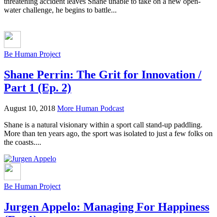
threatening accident leaves Shane unable to take on a new open-
water challenge, he begins to battle...
Be Human Project
Shane Perrin: The Grit for Innovation /
Part 1 (Ep. 2)
August 10, 2018
More Human Podcast
Shane is a natural visionary within a sport call stand-up paddling.
More than ten years ago, the sport was isolated to just a few folks on
the coasts....
Be Human Project
Jurgen Appelo: Managing For Happiness