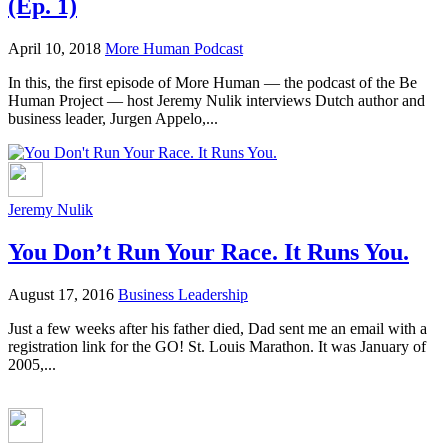
(Ep. 1)
April 10, 2018
More Human Podcast
In this, the first episode of More Human — the podcast of the Be
Human Project — host Jeremy Nulik interviews Dutch author and
business leader, Jurgen Appelo,...
Jeremy Nulik
You Don’t Run Your Race. It Runs You.
August 17, 2016
Business Leadership
Just a few weeks after his father died, Dad sent me an email with a
registration link for the GO! St. Louis Marathon. It was January of
2005,...