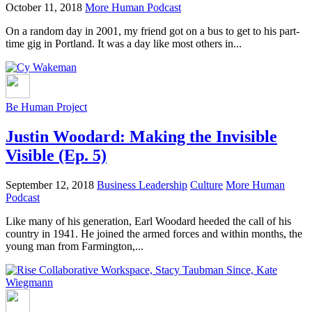
October 11, 2018
More Human Podcast
On a random day in 2001, my friend got on a bus to get to his part-
time gig in Portland. It was a day like most others in...
Be Human Project
Justin Woodard: Making the Invisible
Visible (Ep. 5)
September 12, 2018
Business Leadership
Culture
More Human
Podcast
Like many of his generation, Earl Woodard heeded the call of his
country in 1941. He joined the armed forces and within months, the
young man from Farmington,...