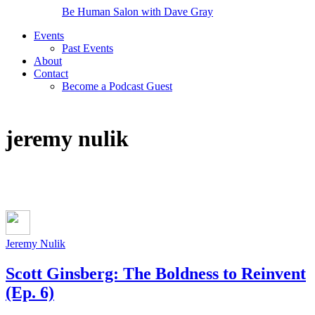
Be Human Salon with Dave Gray
Events
Past Events
About
Contact
Become a Podcast Guest
jeremy nulik
Jeremy Nulik
Scott Ginsberg: The Boldness to Reinvent
(Ep. 6)