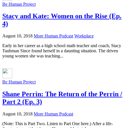
Be Human Project
Stacy and Kate: Women on the Rise (Ep.
4)
August 10, 2018
More Human Podcast
Workplace
Early in her career as a high school math teacher and coach, Stacy
Taubman Since found herself in a daunting situation. The driven
young women she was teaching...
Be Human Project
Shane Perrin: The Return of the Perrin /
Part 2 (Ep. 3)
August 10, 2018
More Human Podcast
(Note: This is Part Two. Listen to Part One here.) After a life-