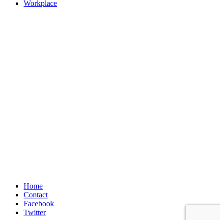
Workplace
Home
Contact
Facebook
Twitter