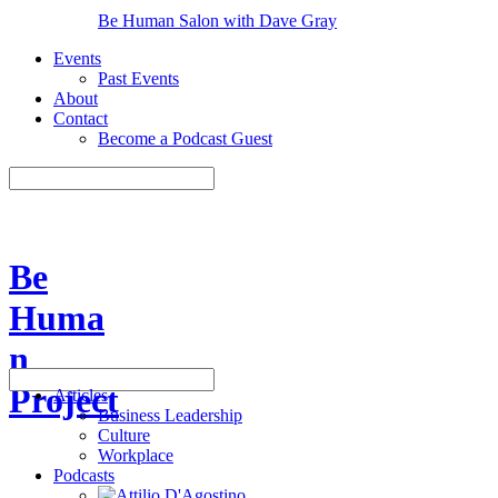
Be Human Salon with Dave Gray
Events
Past Events
About
Contact
Become a Podcast Guest
Be
Huma
n
Project
Articles
Business Leadership
Culture
Workplace
Podcasts