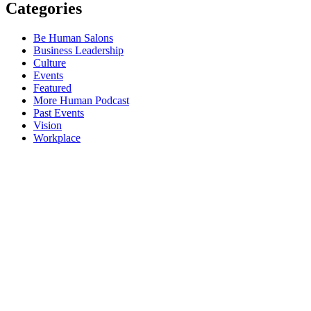
Categories
Be Human Salons
Business Leadership
Culture
Events
Featured
More Human Podcast
Past Events
Vision
Workplace