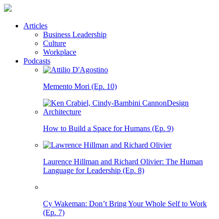
Articles
Business Leadership
Culture
Workplace
Podcasts
Memento Mori (Ep. 10)
How to Build a Space for Humans (Ep. 9)
Laurence Hillman and Richard Olivier: The Human
Language for Leadership (Ep. 8)
Cy Wakeman: Don’t Bring Your Whole Self to Work
(Ep. 7)