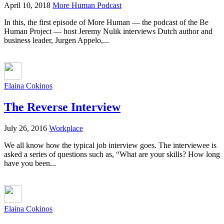
April 10, 2018
More Human Podcast
In this, the first episode of More Human — the podcast of the Be
Human Project — host Jeremy Nulik interviews Dutch author and
business leader, Jurgen Appelo,...
Elaina Cokinos
The Reverse Interview
July 26, 2016
Workplace
We all know how the typical job interview goes. The interviewee is
asked a series of questions such as, “What are your skills? How long
have you been...
Elaina Cokinos