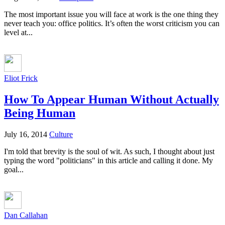
The most important issue you will face at work is the one thing they
never teach you: office politics. It’s often the worst criticism you can
level at...
Eliot Frick
How To Appear Human Without Actually
Being Human
July 16, 2014
Culture
I'm told that brevity is the soul of wit. As such, I thought about just
typing the word "politicians" in this article and calling it done. My
goal...
Dan Callahan