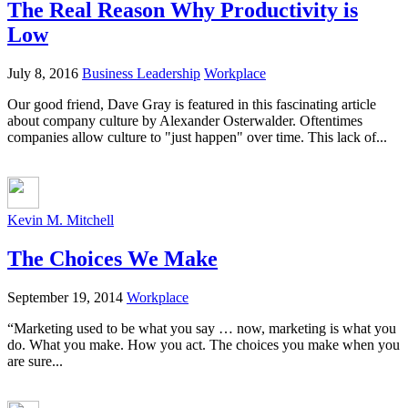
The Real Reason Why Productivity is
Low
July 8, 2016
Business Leadership
Workplace
Our good friend, Dave Gray is featured in this fascinating article
about company culture by Alexander Osterwalder. Oftentimes
companies allow culture to "just happen" over time. This lack of...
Kevin M. Mitchell
The Choices We Make
September 19, 2014
Workplace
“Marketing used to be what you say … now, marketing is what you
do. What you make. How you act. The choices you make when you
are sure...