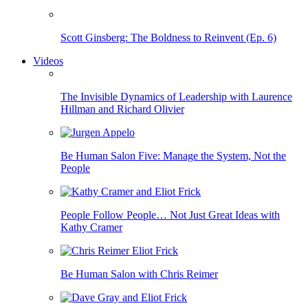
Scott Ginsberg: The Boldness to Reinvent (Ep. 6)
Videos
The Invisible Dynamics of Leadership with Laurence
Hillman and Richard Olivier
Be Human Salon Five: Manage the System, Not the
People
People Follow People… Not Just Great Ideas with
Kathy Cramer
Be Human Salon with Chris Reimer