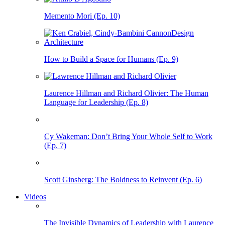
Memento Mori (Ep. 10)
How to Build a Space for Humans (Ep. 9)
Laurence Hillman and Richard Olivier: The Human
Language for Leadership (Ep. 8)
Cy Wakeman: Don’t Bring Your Whole Self to Work
(Ep. 7)
Scott Ginsberg: The Boldness to Reinvent (Ep. 6)
Videos
The Invisible Dynamics of Leadership with Laurence