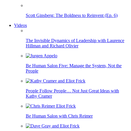
Scott Ginsberg: The Boldness to Reinvent (Ep. 6)
Videos
The Invisible Dynamics of Leadership with Laurence
Hillman and Richard Olivier
Be Human Salon Five: Manage the System, Not the
People
People Follow People… Not Just Great Ideas with
Kathy Cramer
Be Human Salon with Chris Reimer