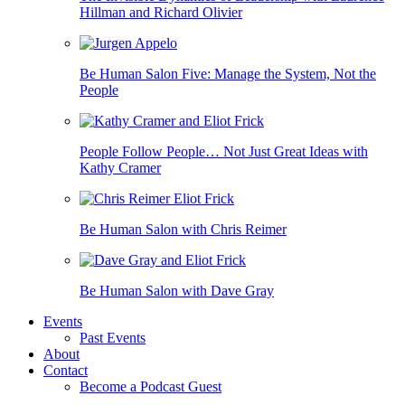
Hillman and Richard Olivier
Be Human Salon Five: Manage the System, Not the
People
People Follow People… Not Just Great Ideas with
Kathy Cramer
Be Human Salon with Chris Reimer
Be Human Salon with Dave Gray
Events
Past Events
About
Contact
Become a Podcast Guest