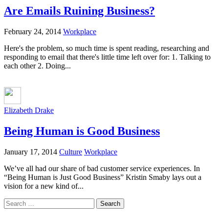
Are Emails Ruining Business?
February 24, 2014
Workplace
Here's the problem, so much time is spent reading, researching and
responding to email that there's little time left over for: 1. Talking to
each other 2. Doing...
Elizabeth Drake
Being Human is Good Business
January 17, 2014
Culture
Workplace
We’ve all had our share of bad customer service experiences. In
“Being Human is Just Good Business” Kristin Smaby lays out a
vision for a new kind of...
Search
for: