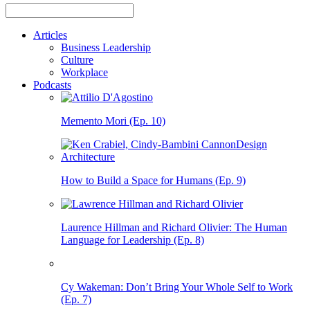
Articles
Business Leadership
Culture
Workplace
Podcasts
Memento Mori (Ep. 10)
How to Build a Space for Humans (Ep. 9)
Laurence Hillman and Richard Olivier: The Human
Language for Leadership (Ep. 8)
Cy Wakeman: Don’t Bring Your Whole Self to Work
(Ep. 7)