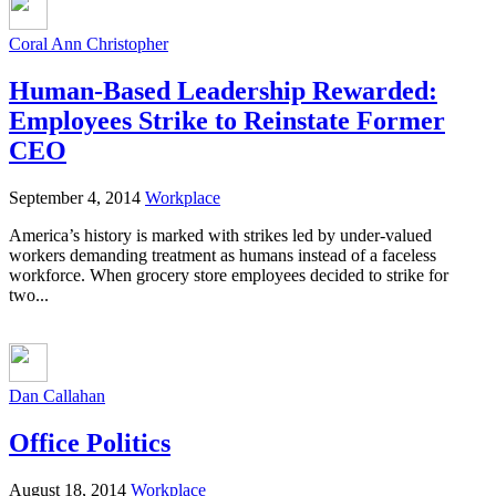
Coral Ann Christopher
Human-Based Leadership Rewarded:
Employees Strike to Reinstate Former
CEO
September 4, 2014
Workplace
America’s history is marked with strikes led by under-valued
workers demanding treatment as humans instead of a faceless
workforce. When grocery store employees decided to strike for
two...
Dan Callahan
Office Politics
August 18, 2014
Workplace