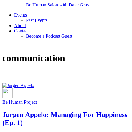
Be Human Salon with Dave Gray
Events
Past Events
About
Contact
Become a Podcast Guest
communication
Be Human Project
Jurgen Appelo: Managing For Happiness
(Ep. 1)