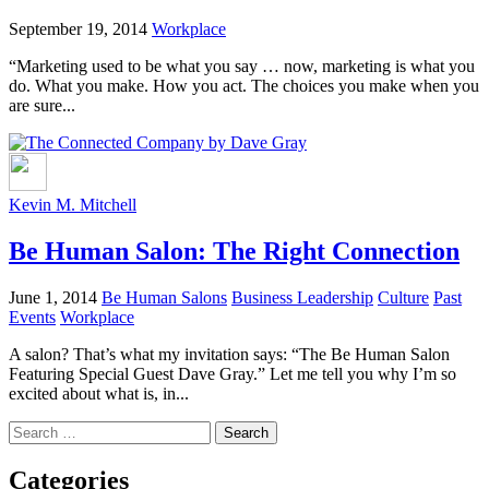
September 19, 2014
Workplace
“Marketing used to be what you say … now, marketing is what you
do. What you make. How you act. The choices you make when you
are sure...
Kevin M. Mitchell
Be Human Salon: The Right Connection
June 1, 2014
Be Human Salons
Business Leadership
Culture
Past
Events
Workplace
A salon? That’s what my invitation says: “The Be Human Salon
Featuring Special Guest Dave Gray.” Let me tell you why I’m so
excited about what is, in...
Search
for:
Categories