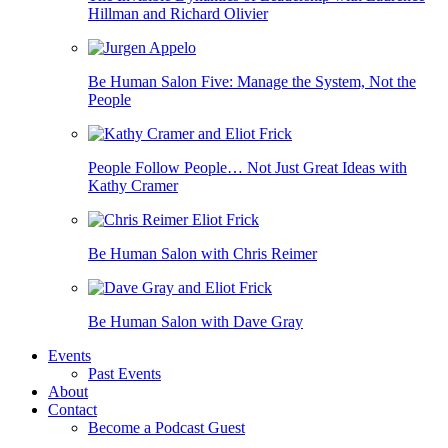
Hillman and Richard Olivier
Be Human Salon Five: Manage the System, Not the
People
People Follow People… Not Just Great Ideas with
Kathy Cramer
Be Human Salon with Chris Reimer
Be Human Salon with Dave Gray
Events
Past Events
About
Contact
Become a Podcast Guest