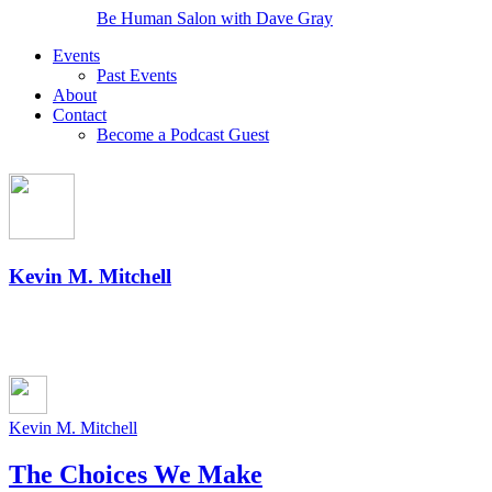
Be Human Salon with Dave Gray
Events
Past Events
About
Contact
Become a Podcast Guest
Kevin M. Mitchell
Kevin M. Mitchell
The Choices We Make