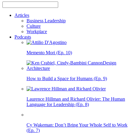
Articles
Business Leadership
Culture
Workplace
Podcasts
Memento Mori (Ep. 10)
How to Build a Space for Humans (Ep. 9)
Laurence Hillman and Richard Olivier: The Human
Language for Leadership (Ep. 8)
Cy Wakeman: Don’t Bring Your Whole Self to Work
(Ep. 7)