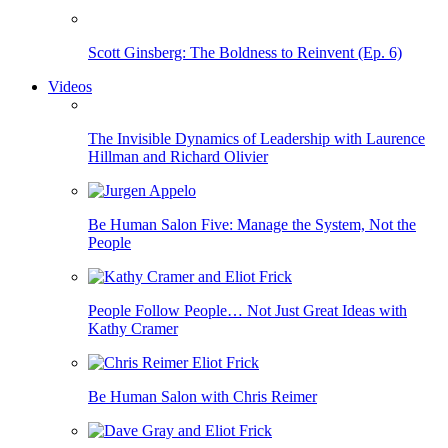
Scott Ginsberg: The Boldness to Reinvent (Ep. 6)
Videos
The Invisible Dynamics of Leadership with Laurence
Hillman and Richard Olivier
Be Human Salon Five: Manage the System, Not the
People
People Follow People… Not Just Great Ideas with
Kathy Cramer
Be Human Salon with Chris Reimer