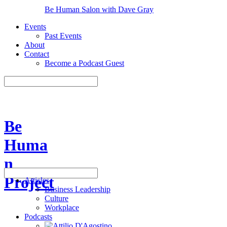
Be Human Salon with Dave Gray
Events
Past Events
About
Contact
Become a Podcast Guest
Be
Huma
n
Project
Articles
Business Leadership
Culture
Workplace
Podcasts