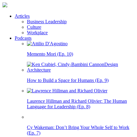
Articles
Business Leadership
Culture
Workplace
Podcasts
Memento Mori (Ep. 10)
How to Build a Space for Humans (Ep. 9)
Laurence Hillman and Richard Olivier: The Human
Language for Leadership (Ep. 8)
Cy Wakeman: Don’t Bring Your Whole Self to Work
(Ep. 7)