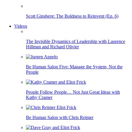
Scott Ginsberg: The Boldness to Reinvent (Ep. 6)
Videos
The Invisible Dynamics of Leadership with Laurence
Hillman and Richard Olivier
Be Human Salon Five: Manage the System, Not the
People
People Follow People… Not Just Great Ideas with
Kathy Cramer
Be Human Salon with Chris Reimer