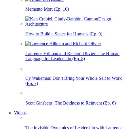
Memento Mori (Ep. 10)
How to Build a Space for Humans (Ep. 9)
Laurence Hillman and Richard Olivier: The Human
Language for Leadership (Ep. 8)
Cy Wakeman: Don’t Bring Your Whole Self to Work
(Ep. 7)
Scott Ginsberg: The Boldness to Reinvent (Ep. 6)
Videos
The Invisible Dynamics of Leadership with Laurence