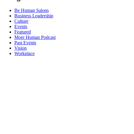
Be Human Salons
Business Leadership
Culture
Events
Featured
More Human Podcast
Past Events
Vision
Workplace