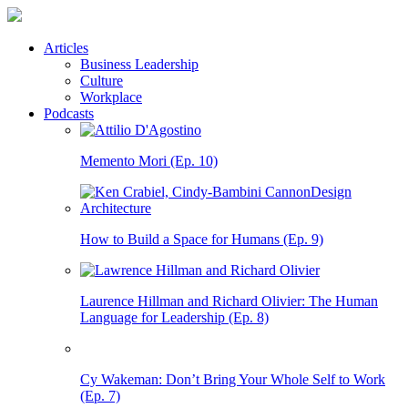
Articles
Business Leadership
Culture
Workplace
Podcasts
Memento Mori (Ep. 10)
How to Build a Space for Humans (Ep. 9)
Laurence Hillman and Richard Olivier: The Human
Language for Leadership (Ep. 8)
Cy Wakeman: Don’t Bring Your Whole Self to Work
(Ep. 7)