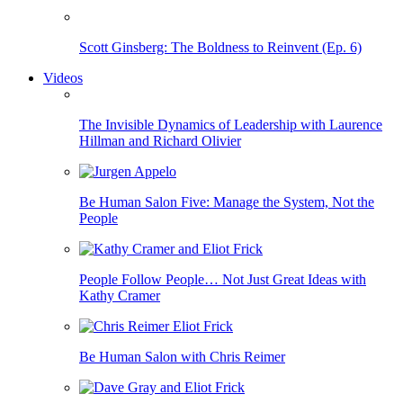
Scott Ginsberg: The Boldness to Reinvent (Ep. 6)
Videos
The Invisible Dynamics of Leadership with Laurence
Hillman and Richard Olivier
Be Human Salon Five: Manage the System, Not the
People
People Follow People… Not Just Great Ideas with
Kathy Cramer
Be Human Salon with Chris Reimer