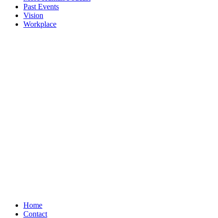
Past Events
Vision
Workplace
Home
Contact