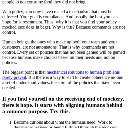
people to not consume food they did not bring.
With policy, you now have created a mechanism that must be
enforced. Your goal is compliance. And usually the best you can
hope for is resentment. Thus, why it is that you find your policy
mocked (see dogs in bags). Why is this? Because commands are not
control.
Human beings, the ones who make up both your team and your
customers, are not automatons. That is why commands are not
control. Every set of policies that has not been gamed will be gamed
because humans make choices based on their needs and not on
policies.
The biggest point is that
mechanical solutions to human problems
rarely prevail
. But there is a way to start to create coherence around
a set of understood values, the spirit of the policies that have been
created.
If you find yourself on the receiving end of mockery,
there is hope. It starts with aligning humans behind
a common purpose. Try this:
Become curious about what the humans need. Work to
discover what need is being fulfilled through the mockery.