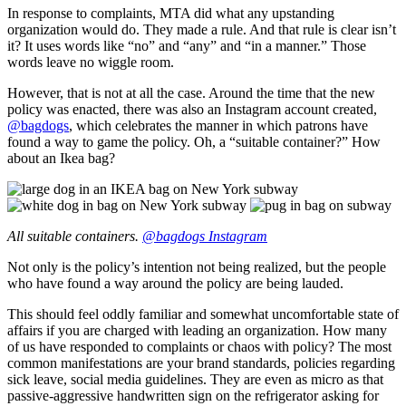
In response to complaints, MTA did what any upstanding
organization would do. They made a rule. And that rule is clear isn’t
it? It uses words like “no” and “any” and “in a manner.” Those
words leave no wiggle room.
However, that is not at all the case. Around the time that the new
policy was enacted, there was also an Instagram account created,
@bagdogs
, which celebrates the manner in which patrons have
found a way to game the policy. Oh, a “suitable container?” How
about an Ikea bag?
All suitable containers.
@bagdogs Instagram
Not only is the policy’s intention not being realized, but the people
who have found a way around the policy are being lauded.
This should feel oddly familiar and somewhat uncomfortable state of
affairs if you are charged with leading an organization. How many
of us have responded to complaints or chaos with policy? The most
common manifestations are your brand standards, policies regarding
sick leave, social media guidelines. They are even as micro as that
passive-aggressive handwritten sign on the refrigerator asking for