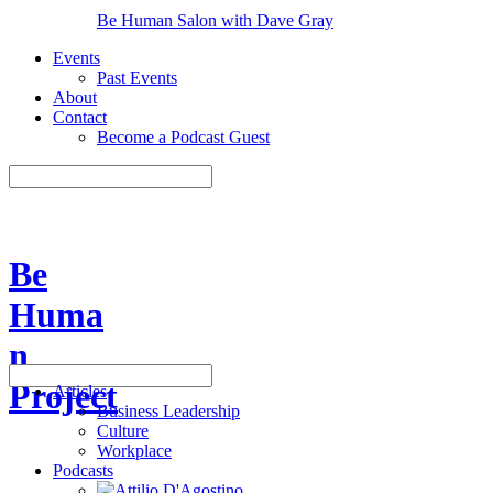
Be Human Salon with Dave Gray
Events
Past Events
About
Contact
Become a Podcast Guest
Be
Huma
n
Project
Articles
Business Leadership
Culture
Workplace
Podcasts