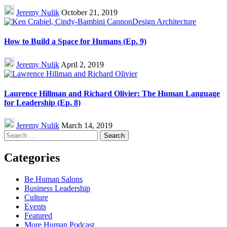
Jeremy Nulik
October 21, 2019
How to Build a Space for Humans (Ep. 9)
Jeremy Nulik
April 2, 2019
Laurence Hillman and Richard Olivier: The Human Language
for Leadership (Ep. 8)
Jeremy Nulik
March 14, 2019
Search
for:
Categories
Be Human Salons
Business Leadership
Culture
Events
Featured
More Human Podcast