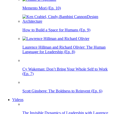
Memento Mori (Ep. 10)
How to Build a Space for Humans (Ep. 9)
Laurence Hillman and Richard Olivier: The Human
Language for Leadership (Ep. 8)
Cy Wakeman: Don’t Bring Your Whole Self to Work
(Ep. 7)
Scott Ginsberg: The Boldness to Reinvent (Ep. 6)
Videos
The Invisible Dynamics of Leadership with Laurence