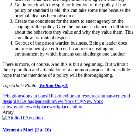
Get in touch with the spirit or intention of the policy. If the
policy or standard is old, this can take some time because the
original idea has been obscured.
Create the conditions for the users to enact agency on the
shaping of the policy. Give the humans a chance to tell stories
about the behaviors they value and why they value them. This
can allow for mutual respect.
Get out of the prison warden business. Being a leader does
not mean being an enforcer. It can mean creating an
environment by which humans can challenge one another.
There is more, of course. And this is but a beginning. But without
the exploration and articulation of a common purpose, there is little
hope that the intentions of a policy will be thoroughgoing.
Top Article Photo:
WeRateDogs®
@bagdogs
dogs in bags
HR policy
human resources
human-centered
design
IKEA bag
leadership
New York City
New York
subway
policy
workplace
workplace culture
Array
Memento Mori (Ep. 10)