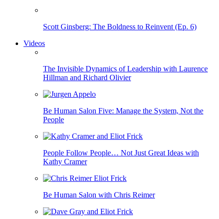
Scott Ginsberg: The Boldness to Reinvent (Ep. 6)
Videos
The Invisible Dynamics of Leadership with Laurence
Hillman and Richard Olivier
Be Human Salon Five: Manage the System, Not the
People
People Follow People… Not Just Great Ideas with
Kathy Cramer
Be Human Salon with Chris Reimer