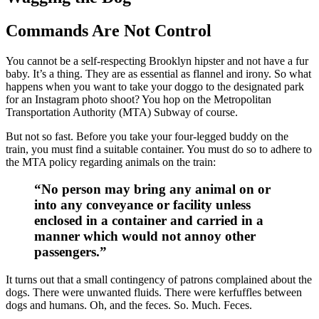
Commands Are Not Control
You cannot be a self-respecting Brooklyn hipster and not have a fur
baby. It’s a thing. They are as essential as flannel and irony. So what
happens when you want to take your doggo to the designated park
for an Instagram photo shoot? You hop on the Metropolitan
Transportation Authority (MTA) Subway of course.
But not so fast. Before you take your four-legged buddy on the
train, you must find a suitable container. You must do so to adhere to
the MTA policy regarding animals on the train:
“No person may bring any animal on or
into any conveyance or facility unless
enclosed in a container and carried in a
manner which would not annoy other
passengers.”
It turns out that a small contingency of patrons complained about the
dogs. There were unwanted fluids. There were kerfuffles between
dogs and humans. Oh, and the feces. So. Much. Feces.