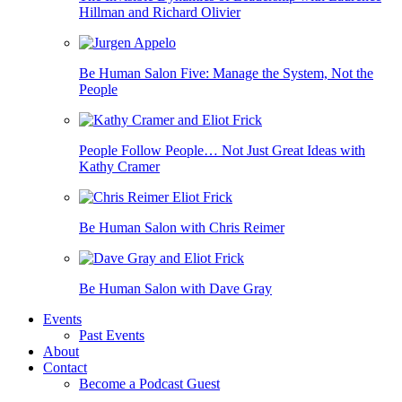
Hillman and Richard Olivier
Be Human Salon Five: Manage the System, Not the
People
People Follow People… Not Just Great Ideas with
Kathy Cramer
Be Human Salon with Chris Reimer
Be Human Salon with Dave Gray
Events
Past Events
About
Contact
Become a Podcast Guest