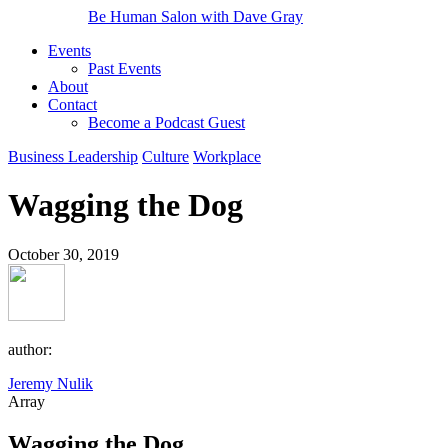
Be Human Salon with Dave Gray
Events
Past Events
About
Contact
Become a Podcast Guest
Business Leadership
Culture
Workplace
Wagging the Dog
October 30, 2019
author:
Jeremy Nulik
Array
Wagging the Dog