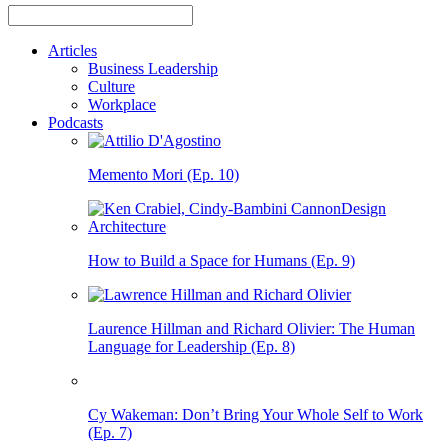
Articles
Business Leadership
Culture
Workplace
Podcasts
Memento Mori (Ep. 10)
How to Build a Space for Humans (Ep. 9)
Laurence Hillman and Richard Olivier: The Human
Language for Leadership (Ep. 8)
Cy Wakeman: Don’t Bring Your Whole Self to Work
(Ep. 7)