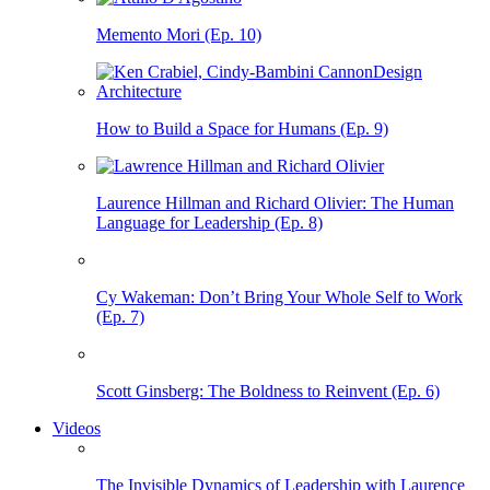
Memento Mori (Ep. 10)
How to Build a Space for Humans (Ep. 9)
Laurence Hillman and Richard Olivier: The Human
Language for Leadership (Ep. 8)
Cy Wakeman: Don’t Bring Your Whole Self to Work
(Ep. 7)
Scott Ginsberg: The Boldness to Reinvent (Ep. 6)
Videos
The Invisible Dynamics of Leadership with Laurence