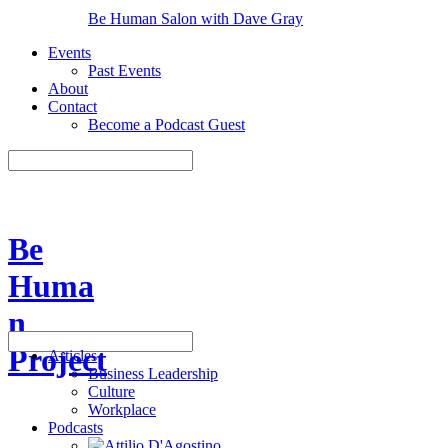
Be Human Salon with Dave Gray
Events
Past Events
About
Contact
Become a Podcast Guest
Be
Huma
n
Project
Articles
Business Leadership
Culture
Workplace
Podcasts