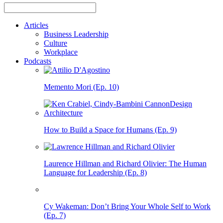
Articles
Business Leadership
Culture
Workplace
Podcasts
Memento Mori (Ep. 10)
How to Build a Space for Humans (Ep. 9)
Laurence Hillman and Richard Olivier: The Human
Language for Leadership (Ep. 8)
Cy Wakeman: Don’t Bring Your Whole Self to Work
(Ep. 7)