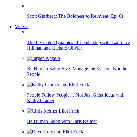
Scott Ginsberg: The Boldness to Reinvent (Ep. 6)
Videos
The Invisible Dynamics of Leadership with Laurence
Hillman and Richard Olivier
Be Human Salon Five: Manage the System, Not the
People
People Follow People… Not Just Great Ideas with
Kathy Cramer
Be Human Salon with Chris Reimer