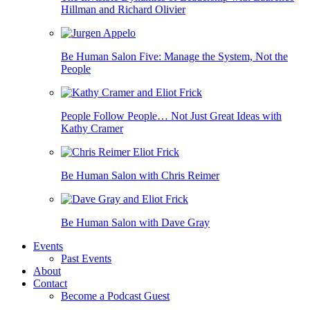
Hillman and Richard Olivier
Be Human Salon Five: Manage the System, Not the
People
People Follow People… Not Just Great Ideas with
Kathy Cramer
Be Human Salon with Chris Reimer
Be Human Salon with Dave Gray
Events
Past Events
About
Contact
Become a Podcast Guest