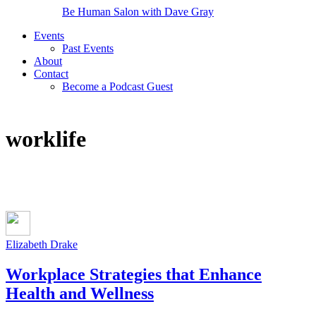
Be Human Salon with Dave Gray
Events
Past Events
About
Contact
Become a Podcast Guest
worklife
Elizabeth Drake
Workplace Strategies that Enhance
Health and Wellness