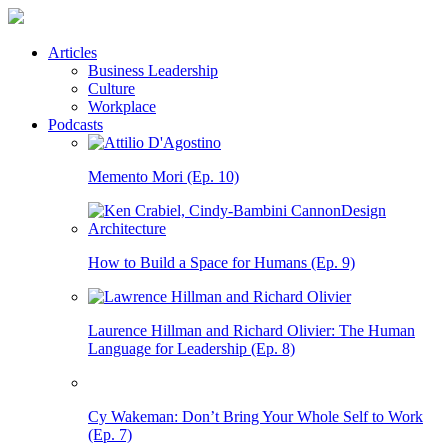
Articles
Business Leadership
Culture
Workplace
Podcasts
Memento Mori (Ep. 10)
How to Build a Space for Humans (Ep. 9)
Laurence Hillman and Richard Olivier: The Human
Language for Leadership (Ep. 8)
Cy Wakeman: Don’t Bring Your Whole Self to Work
(Ep. 7)