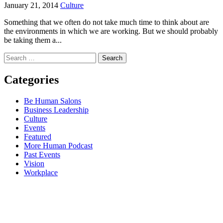
January 21, 2014
Culture
Something that we often do not take much time to think about are
the environments in which we are working. But we should probably
be taking them a...
Search
for:
Categories
Be Human Salons
Business Leadership
Culture
Events
Featured
More Human Podcast
Past Events
Vision
Workplace