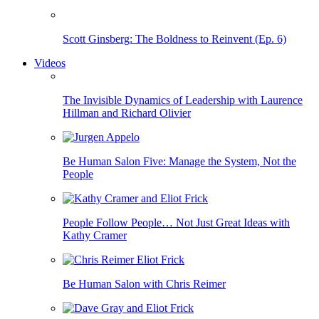
Scott Ginsberg: The Boldness to Reinvent (Ep. 6)
Videos
The Invisible Dynamics of Leadership with Laurence
Hillman and Richard Olivier
Be Human Salon Five: Manage the System, Not the
People
People Follow People… Not Just Great Ideas with
Kathy Cramer
Be Human Salon with Chris Reimer