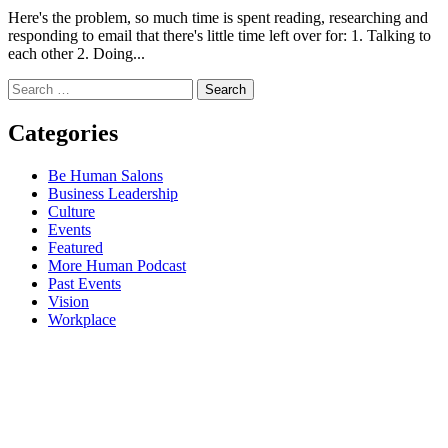
Here's the problem, so much time is spent reading, researching and
responding to email that there's little time left over for: 1. Talking to
each other 2. Doing...
Search
for:
Categories
Be Human Salons
Business Leadership
Culture
Events
Featured
More Human Podcast
Past Events
Vision
Workplace