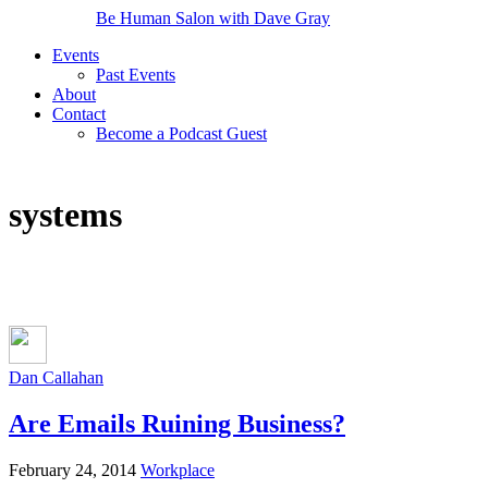
Be Human Salon with Dave Gray
Events
Past Events
About
Contact
Become a Podcast Guest
systems
Dan Callahan
Are Emails Ruining Business?
February 24, 2014
Workplace