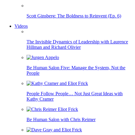
Scott Ginsberg: The Boldness to Reinvent (Ep. 6)
Videos
The Invisible Dynamics of Leadership with Laurence
Hillman and Richard Olivier
Be Human Salon Five: Manage the System, Not the
People
People Follow People… Not Just Great Ideas with
Kathy Cramer
Be Human Salon with Chris Reimer