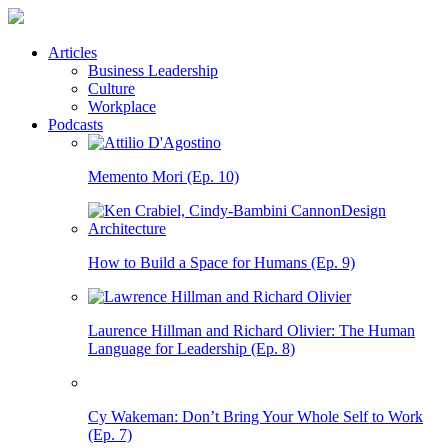
Articles
Business Leadership
Culture
Workplace
Podcasts
Memento Mori (Ep. 10)
How to Build a Space for Humans (Ep. 9)
Laurence Hillman and Richard Olivier: The Human
Language for Leadership (Ep. 8)
Cy Wakeman: Don’t Bring Your Whole Self to Work
(Ep. 7)