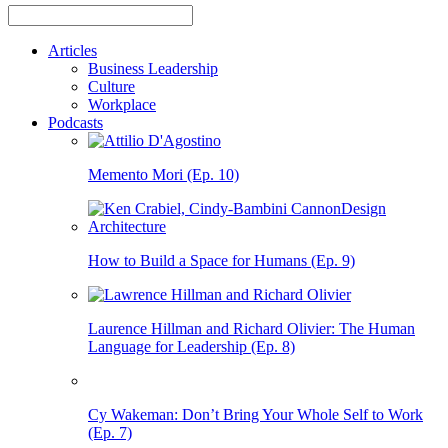
Articles
Business Leadership
Culture
Workplace
Podcasts
Memento Mori (Ep. 10)
How to Build a Space for Humans (Ep. 9)
Laurence Hillman and Richard Olivier: The Human
Language for Leadership (Ep. 8)
Cy Wakeman: Don’t Bring Your Whole Self to Work
(Ep. 7)