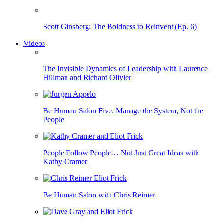
Scott Ginsberg: The Boldness to Reinvent (Ep. 6)
Videos
The Invisible Dynamics of Leadership with Laurence
Hillman and Richard Olivier
Be Human Salon Five: Manage the System, Not the
People
People Follow People… Not Just Great Ideas with
Kathy Cramer
Be Human Salon with Chris Reimer