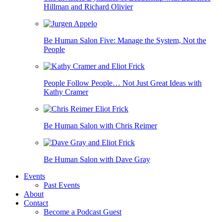
Hillman and Richard Olivier
Be Human Salon Five: Manage the System, Not the
People
People Follow People… Not Just Great Ideas with
Kathy Cramer
Be Human Salon with Chris Reimer
Be Human Salon with Dave Gray
Events
Past Events
About
Contact
Become a Podcast Guest