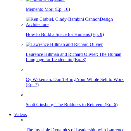
Memento Mori (Ep. 10)
How to Build a Space for Humans (Ep. 9)
Laurence Hillman and Richard Olivier: The Human
Language for Leadership (Ep. 8)
Cy Wakeman: Don’t Bring Your Whole Self to Work
(Ep. 7)
Scott Ginsberg: The Boldness to Reinvent (Ep. 6)
Videos
The Invisible Dynamics of Leadership with Laurence