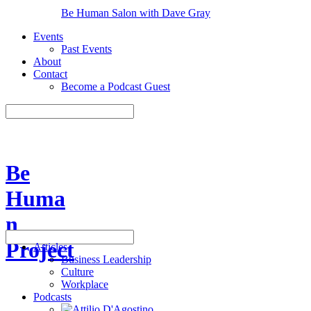
Be Human Salon with Dave Gray
Events
Past Events
About
Contact
Become a Podcast Guest
Be
Huma
n
Project
Articles
Business Leadership
Culture
Workplace
Podcasts