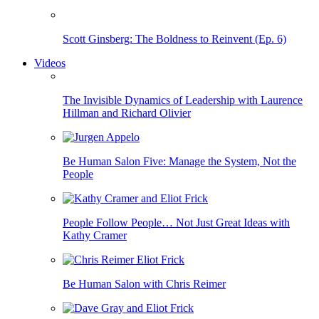
Scott Ginsberg: The Boldness to Reinvent (Ep. 6)
Videos
The Invisible Dynamics of Leadership with Laurence
Hillman and Richard Olivier
Be Human Salon Five: Manage the System, Not the
People
People Follow People… Not Just Great Ideas with
Kathy Cramer
Be Human Salon with Chris Reimer