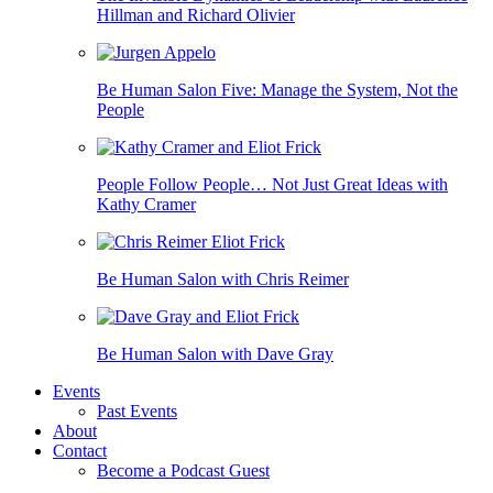
Hillman and Richard Olivier
Be Human Salon Five: Manage the System, Not the
People
People Follow People… Not Just Great Ideas with
Kathy Cramer
Be Human Salon with Chris Reimer
Be Human Salon with Dave Gray
Events
Past Events
About
Contact
Become a Podcast Guest