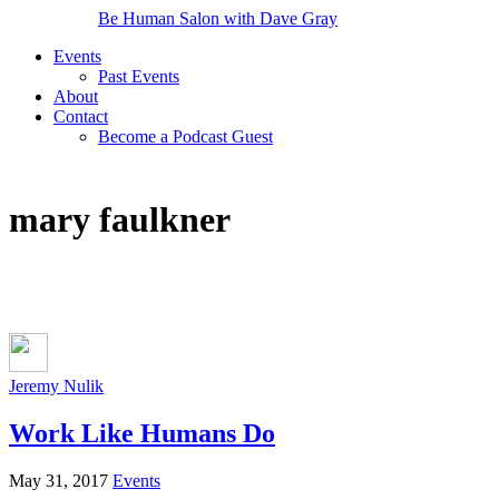
Be Human Salon with Dave Gray
Events
Past Events
About
Contact
Become a Podcast Guest
mary faulkner
Jeremy Nulik
Work Like Humans Do
May 31, 2017
Events