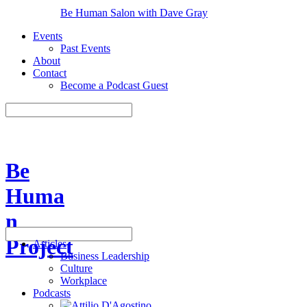
Be Human Salon with Dave Gray
Events
Past Events
About
Contact
Become a Podcast Guest
Be
Huma
n
Project
Articles
Business Leadership
Culture
Workplace
Podcasts