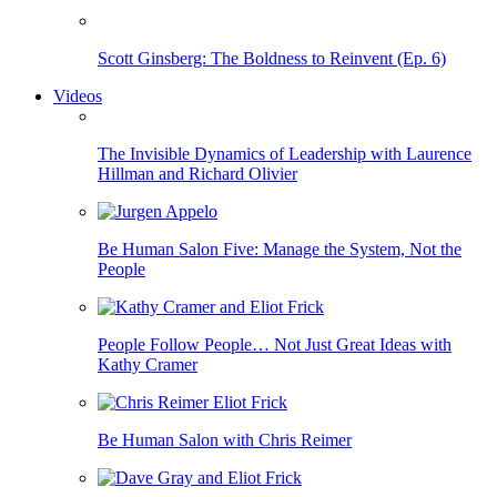
Scott Ginsberg: The Boldness to Reinvent (Ep. 6)
Videos
The Invisible Dynamics of Leadership with Laurence
Hillman and Richard Olivier
Be Human Salon Five: Manage the System, Not the
People
People Follow People… Not Just Great Ideas with
Kathy Cramer
Be Human Salon with Chris Reimer