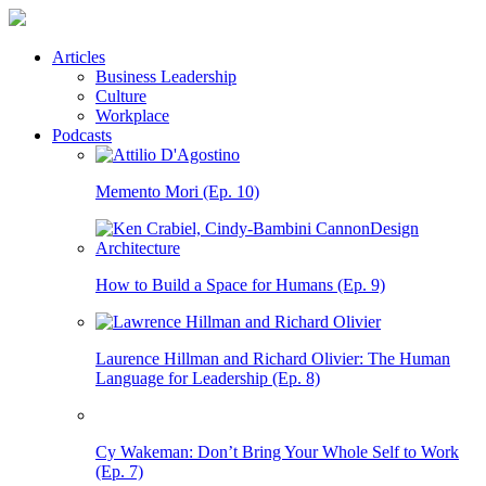
Articles
Business Leadership
Culture
Workplace
Podcasts
Memento Mori (Ep. 10)
How to Build a Space for Humans (Ep. 9)
Laurence Hillman and Richard Olivier: The Human
Language for Leadership (Ep. 8)
Cy Wakeman: Don’t Bring Your Whole Self to Work
(Ep. 7)