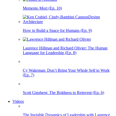
Memento Mori (Ep. 10)
How to Build a Space for Humans (Ep. 9)
Laurence Hillman and Richard Olivier: The Human
Language for Leadership (Ep. 8)
Cy Wakeman: Don’t Bring Your Whole Self to Work
(Ep. 7)
Scott Ginsberg: The Boldness to Reinvent (Ep. 6)
Videos
The Invisible Dynamics of Leadership with Laurence