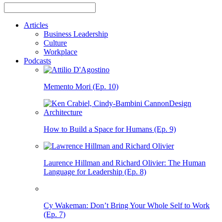
Articles
Business Leadership
Culture
Workplace
Podcasts
Memento Mori (Ep. 10)
How to Build a Space for Humans (Ep. 9)
Laurence Hillman and Richard Olivier: The Human
Language for Leadership (Ep. 8)
Cy Wakeman: Don’t Bring Your Whole Self to Work
(Ep. 7)