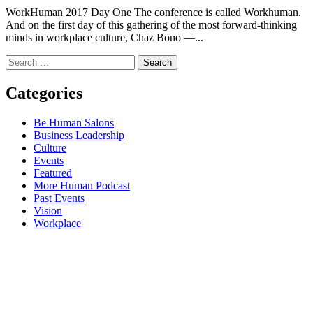
WorkHuman 2017 Day One The conference is called Workhuman.
And on the first day of this gathering of the most forward-thinking
minds in workplace culture, Chaz Bono —...
Search
for:
Categories
Be Human Salons
Business Leadership
Culture
Events
Featured
More Human Podcast
Past Events
Vision
Workplace