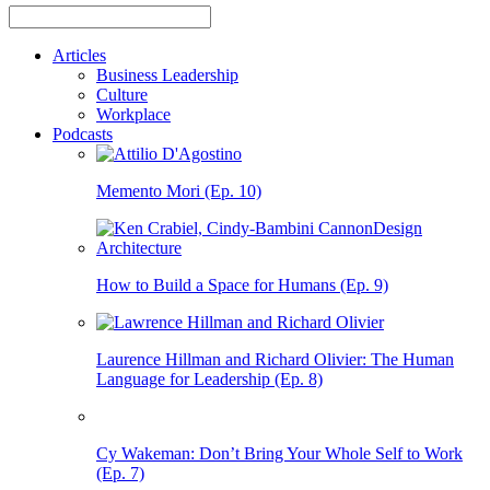
Articles
Business Leadership
Culture
Workplace
Podcasts
Memento Mori (Ep. 10)
How to Build a Space for Humans (Ep. 9)
Laurence Hillman and Richard Olivier: The Human
Language for Leadership (Ep. 8)
Cy Wakeman: Don’t Bring Your Whole Self to Work
(Ep. 7)