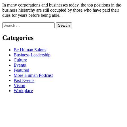
In many corporations and businesses today, the top positions in the
business hierarchy are still occupied by those who have paid their
dues for years before being able...
Search
for:
Categories
Be Human Salons
Business Leadership
Culture
Events
Featured
More Human Podcast
Past Events
Vision
Workplace