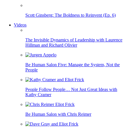
Scott Ginsberg: The Boldness to Reinvent (Ep. 6)
Videos
The Invisible Dynamics of Leadership with Laurence
Hillman and Richard Olivier
Be Human Salon Five: Manage the System, Not the
People
People Follow People… Not Just Great Ideas with
Kathy Cramer
Be Human Salon with Chris Reimer