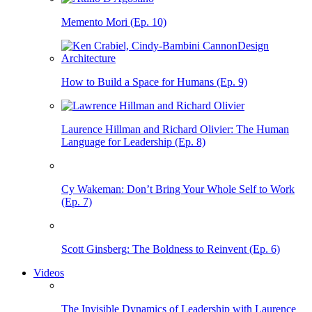
Memento Mori (Ep. 10)
How to Build a Space for Humans (Ep. 9)
Laurence Hillman and Richard Olivier: The Human
Language for Leadership (Ep. 8)
Cy Wakeman: Don’t Bring Your Whole Self to Work
(Ep. 7)
Scott Ginsberg: The Boldness to Reinvent (Ep. 6)
Videos
The Invisible Dynamics of Leadership with Laurence