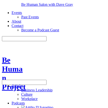
Be Human Salon with Dave Gray
Events
Past Events
About
Contact
Become a Podcast Guest
Be
Huma
n
Project
Articles
Business Leadership
Culture
Workplace
Podcasts