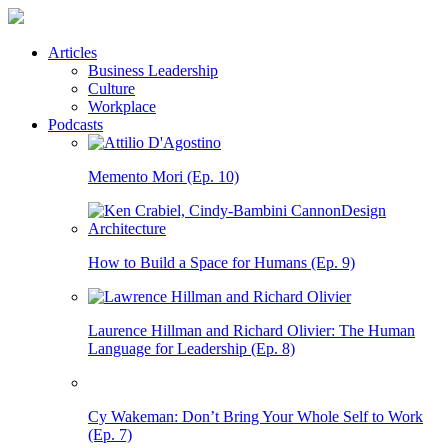
Articles
Business Leadership
Culture
Workplace
Podcasts
Memento Mori (Ep. 10)
How to Build a Space for Humans (Ep. 9)
Laurence Hillman and Richard Olivier: The Human
Language for Leadership (Ep. 8)
Cy Wakeman: Don’t Bring Your Whole Self to Work
(Ep. 7)