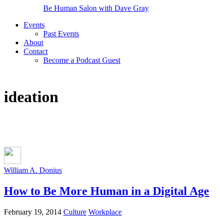
Be Human Salon with Dave Gray
Events
Past Events
About
Contact
Become a Podcast Guest
ideation
William A. Donius
How to Be More Human in a Digital Age
February 19, 2014
Culture
Workplace