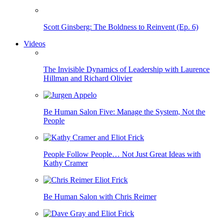
Scott Ginsberg: The Boldness to Reinvent (Ep. 6)
Videos
The Invisible Dynamics of Leadership with Laurence
Hillman and Richard Olivier
Be Human Salon Five: Manage the System, Not the
People
People Follow People… Not Just Great Ideas with
Kathy Cramer
Be Human Salon with Chris Reimer