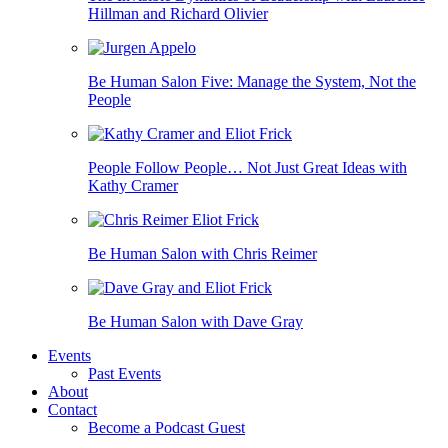
Hillman and Richard Olivier
Be Human Salon Five: Manage the System, Not the
People
People Follow People… Not Just Great Ideas with
Kathy Cramer
Be Human Salon with Chris Reimer
Be Human Salon with Dave Gray
Events
Past Events
About
Contact
Become a Podcast Guest