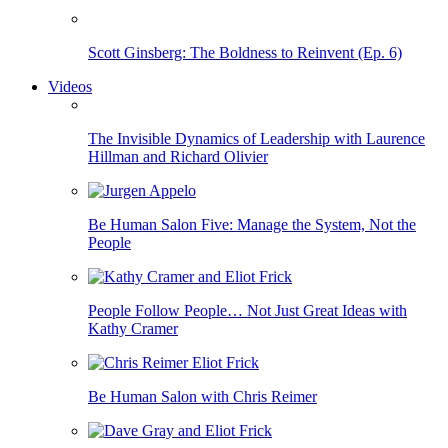
Scott Ginsberg: The Boldness to Reinvent (Ep. 6)
Videos
The Invisible Dynamics of Leadership with Laurence
Hillman and Richard Olivier
Be Human Salon Five: Manage the System, Not the
People
People Follow People… Not Just Great Ideas with
Kathy Cramer
Be Human Salon with Chris Reimer