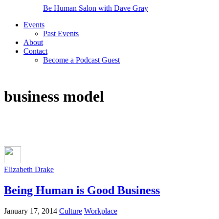
Be Human Salon with Dave Gray
Events
Past Events
About
Contact
Become a Podcast Guest
business model
Elizabeth Drake
Being Human is Good Business
January 17, 2014
Culture
Workplace