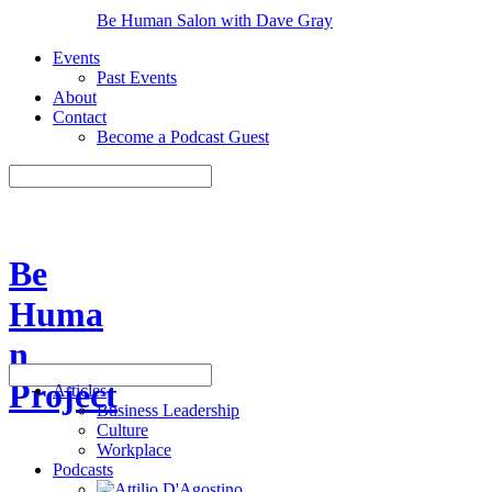
Be Human Salon with Dave Gray
Events
Past Events
About
Contact
Become a Podcast Guest
Be
Huma
n
Project
Articles
Business Leadership
Culture
Workplace
Podcasts