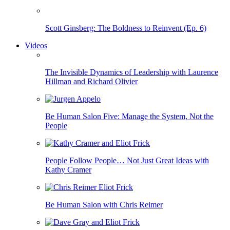
Scott Ginsberg: The Boldness to Reinvent (Ep. 6)
Videos
The Invisible Dynamics of Leadership with Laurence
Hillman and Richard Olivier
Be Human Salon Five: Manage the System, Not the
People
People Follow People… Not Just Great Ideas with
Kathy Cramer
Be Human Salon with Chris Reimer