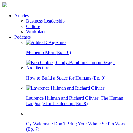
Articles
Business Leadership
Culture
Workplace
Podcasts
Memento Mori (Ep. 10)
How to Build a Space for Humans (Ep. 9)
Laurence Hillman and Richard Olivier: The Human
Language for Leadership (Ep. 8)
Cy Wakeman: Don’t Bring Your Whole Self to Work
(Ep. 7)