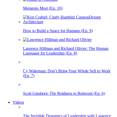
Memento Mori (Ep. 10)
How to Build a Space for Humans (Ep. 9)
Laurence Hillman and Richard Olivier: The Human
Language for Leadership (Ep. 8)
Cy Wakeman: Don’t Bring Your Whole Self to Work
(Ep. 7)
Scott Ginsberg: The Boldness to Reinvent (Ep. 6)
Videos
The Invisible Dynamics of Leadership with Laurence