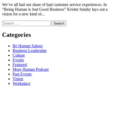
We’ve all had our share of bad customer service experiences. In
“Being Human is Just Good Business” Kristin Smaby lays out a
vision for a new kind of...
Search
for:
Categories
Be Human Salons
Business Leadership
Culture
Events
Featured
More Human Podcast
Past Events
Vision
Workplace