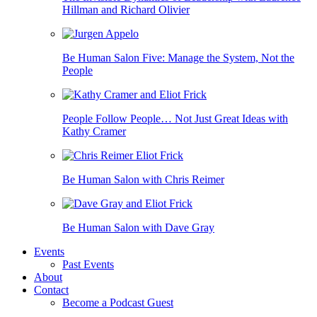
Hillman and Richard Olivier
Be Human Salon Five: Manage the System, Not the
People
People Follow People… Not Just Great Ideas with
Kathy Cramer
Be Human Salon with Chris Reimer
Be Human Salon with Dave Gray
Events
Past Events
About
Contact
Become a Podcast Guest