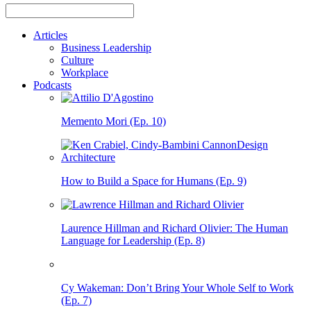
Articles
Business Leadership
Culture
Workplace
Podcasts
Memento Mori (Ep. 10)
How to Build a Space for Humans (Ep. 9)
Laurence Hillman and Richard Olivier: The Human
Language for Leadership (Ep. 8)
Cy Wakeman: Don’t Bring Your Whole Self to Work
(Ep. 7)